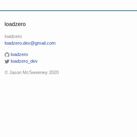
loadzero
loadzero
loadzero.dev@gmail.com
loadzero
loadzero_dev
© Jason McSweeney 2020