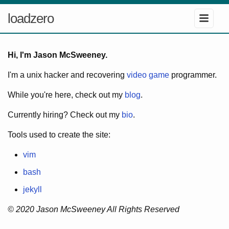
loadzero
Hi, I'm Jason McSweeney.
I'm a unix hacker and recovering
video game
programmer.
While you're here, check out my
blog
.
Currently hiring? Check out my
bio
.
Tools used to create the site:
vim
bash
jekyll
© 2020 Jason McSweeney All Rights Reserved